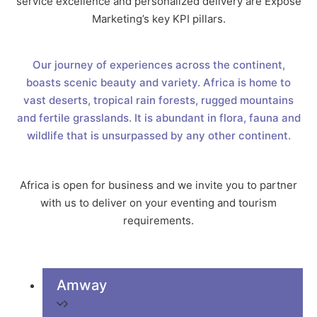
service excellence and personalized delivery are Expose
Marketing’s key KPI pillars.
Our journey of experiences across the continent,
boasts scenic beauty and variety. Africa is home to
vast deserts, tropical rain forests, rugged mountains
and fertile grasslands. It is abundant in flora, fauna and
wildlife that is unsurpassed by any other continent.
Africa is open for business and we invite you to partner
with us to deliver on your eventing and tourism
requirements.
Amway