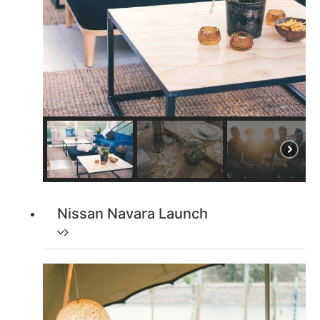
Nissan Navara Launch