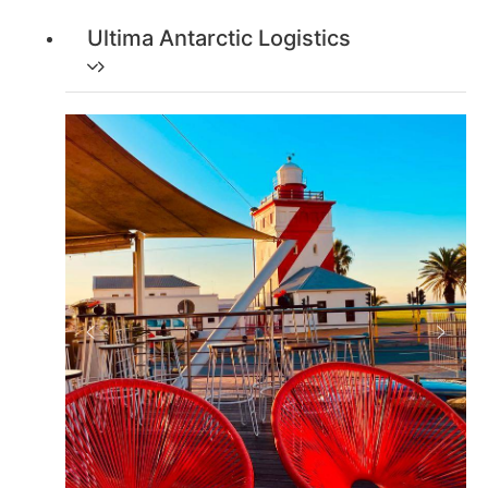
Ultima Antarctic Logistics