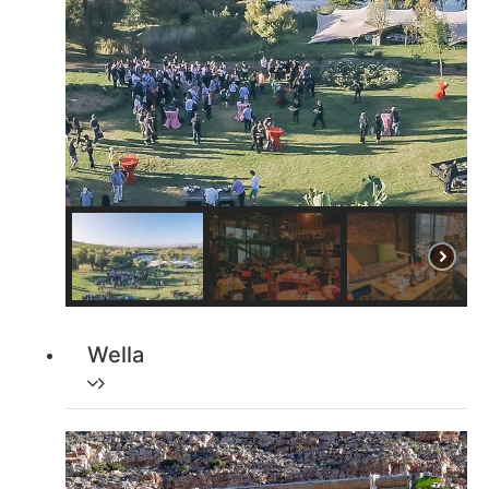
Wella