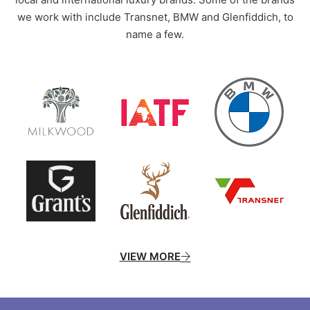
we work with include Transnet, BMW and Glenfiddich, to
name a few.
VIEW MORE