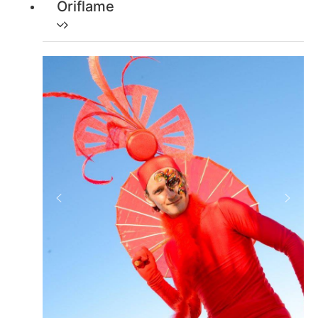
Oriflame