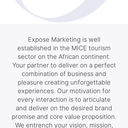
Expose Marketing is well
established in the MICE tourism
sector on the African continent.
Your partner to deliver on a perfect
combination of business and
pleasure creating unforgettable
experiences. Our motivation for
every interaction is to articulate
and deliver on the desired brand
promise and core value proposition.
We entrench your vision, mission,