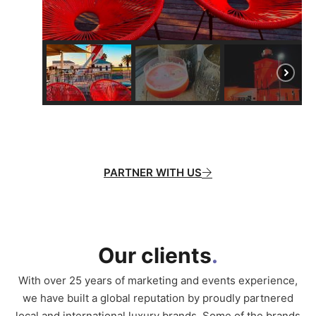
PARTNER WITH US
Our clients
.
With over 25 years of marketing and events experience,
we have built a global reputation by proudly partnered
local and international luxury brands. Some of the brands