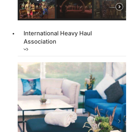
International Heavy Haul
Association