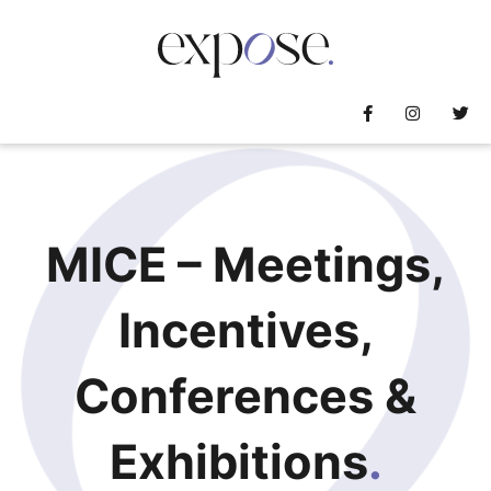
MICE – Meetings,
Incentives,
Conferences &
Exhibitions
.