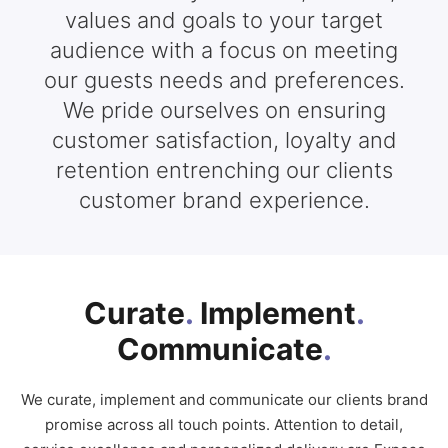
values and goals to your target
audience with a focus on meeting
our guests needs and preferences.
We pride ourselves on ensuring
customer satisfaction, loyalty and
retention entrenching our clients
customer brand experience.
Curate
.
Implement
.
Communicate
.
We curate, implement and communicate our clients brand
promise across all touch points. Attention to detail,